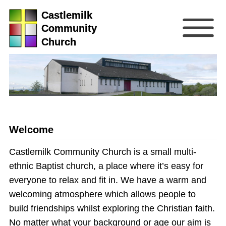
Castlemilk
Community
Church
Welcome
Castlemilk Community Church is a small multi-
ethnic Baptist church, a place where it’s easy for
everyone to relax and fit in. We have a warm and
welcoming atmosphere which allows people to
build friendships whilst exploring the Christian faith.
No matter what your background or age our aim is