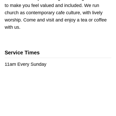
to make you feel valued and included. We run
church as contemporary cafe culture, with lively
worship. Come and visit and enjoy a tea or coffee
with us.
Service Times
11am Every Sunday