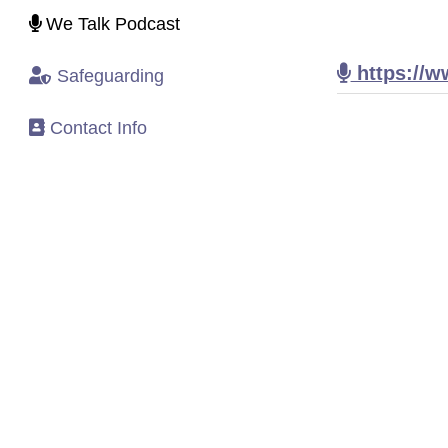
We Talk Podcast
https://w
Safeguarding
Contact Info