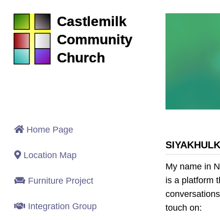
Castlemilk
Community
Church
Home Page
SIYAKHUL
Location Map
My name in N
is a platform
Furniture Project
conversations.
Integration Group
touch on: